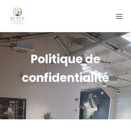
Politique de
confidentialité