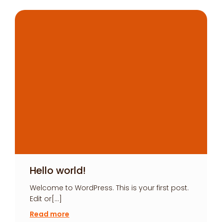
Hello world!
Welcome to WordPress. This is your first post.
Edit or[…]
Read more